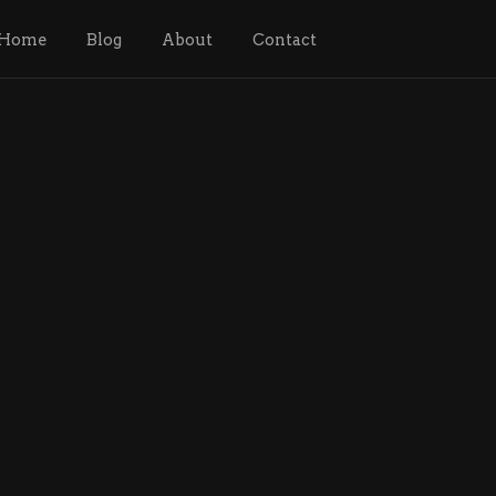
Home
Blog
About
Contact