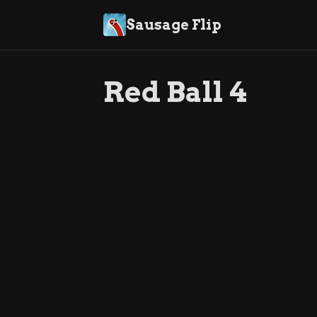
Sausage Flip
Red Ball 4