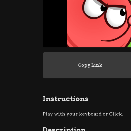
Copy Link
Instructions
Play with your keyboard or Click.
Description