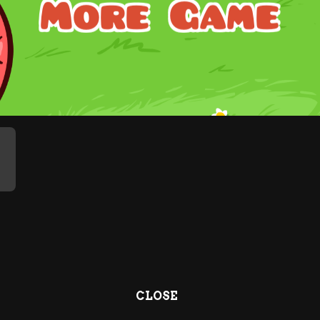
CLOSE