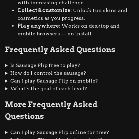
with increasing challenge.
Collect & customize:
Unlock fun skins and
cosmetics as you progress.
Play anywhere:
Works on desktop and
mobile browsers — no install.
Frequently Asked Questions
Is Sausage Flip free to play?
How do I control the sausage?
Can I play Sausage Flip on mobile?
What’s the goal of each level?
More Frequently Asked
Questions
Can I play Sausage Flip online for free?