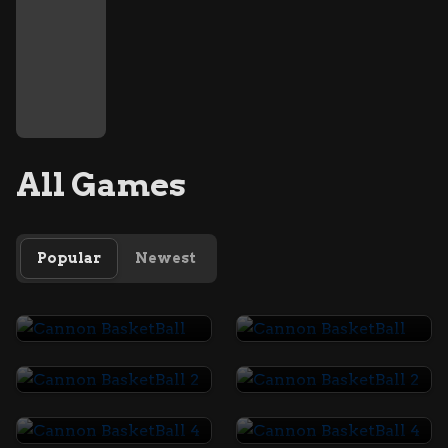
All Games
Popular
Newest
Cannon BasketBall
Cannon BasketBall
Cannon BasketBall 2
Cannon BasketBall 2
Cannon BasketBall 4
Cannon BasketBall 4