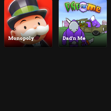
Monopoly
Dad'n Me