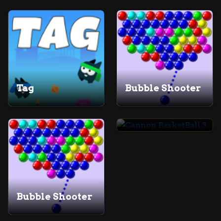
Tag
Bubble Shooter
Cannon BasketBall 3
Bubble Shooter