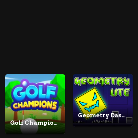
Geometry Dash Lite
Golf Champions