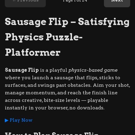
← Previous
Page 1 of 24
Next
Sausage Flip – Satisfying
Physics Puzzle-
Platformer
Sausage Flip
is a playful
physics-based game
where you launch a sausage that flips, sticks to
surfaces, and swings past obstacles. Aim your shot,
manage momentum, and reach the finish line
across creative, bite-size levels — playable
instantly in your browser, no downloads.
▶ Play Now