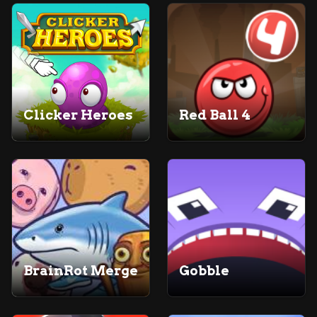
Clicker Heroes
Red Ball 4
BrainRot Merge
Gobble