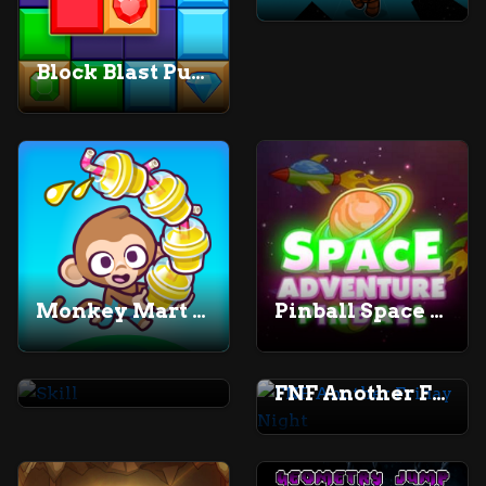
Block Blast Puzzle
Monkey Mart Unblocked
Pinball Space Adventure
Skill
FNF Another Friday Night