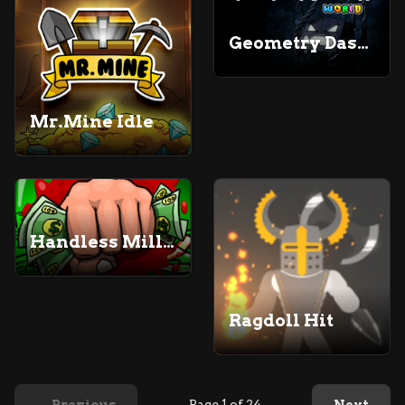
Geometry Dash World Unblocked
Mr.Mine Idle
Handless Millionaire
Ragdoll Hit