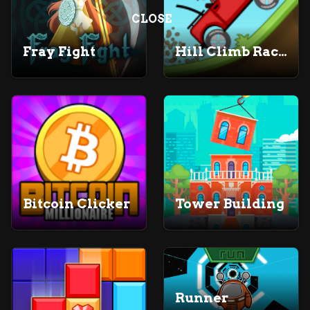
CLOSE
Fray Fight
Hill Climb Racing
Bitcoin Clicker
Tower Building
Runner