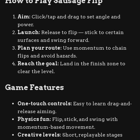
How to Play Sausage Flip
Aim:
Click/tap and drag to set angle and
power.
Launch:
Release to flip — stick to certain
surfaces and swing forward.
Plan your route:
Use momentum to chain
flips and avoid hazards.
Reach the goal:
Land in the finish zone to
clear the level.
Game Features
One-touch controls:
Easy to learn drag-and-
release aiming.
Physics fun:
Flip, stick, and swing with
momentum-based movement.
Creative levels:
Short, replayable stages