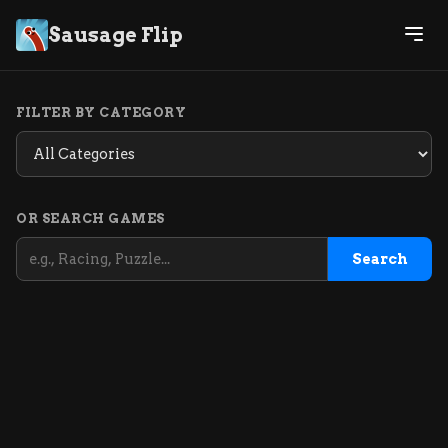
Sausage Flip
FILTER BY CATEGORY
OR SEARCH GAMES
Search