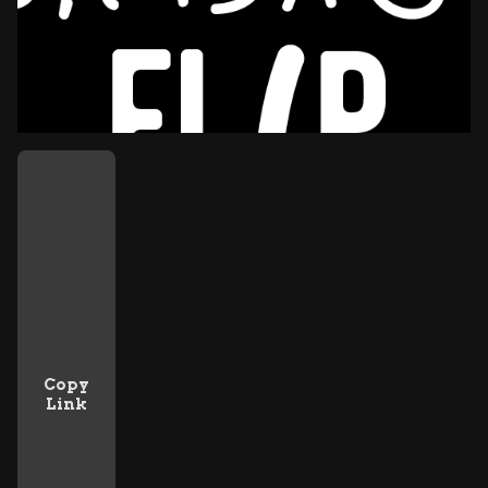
Copy
Link