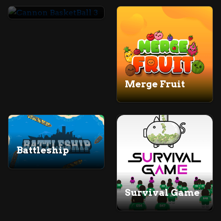
Cannon BasketBall 3
Merge Fruit
Battleship
Survival Game