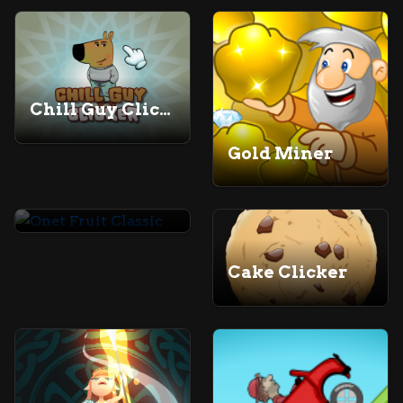
Chill Guy Clicker
Gold Miner
Onet Fruit Classic
Cake Clicker