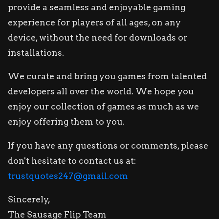
provide a seamless and enjoyable gaming
experience for players of all ages, on any
device, without the need for downloads or
installations.
We curate and bring you games from talented
developers all over the world. We hope you
enjoy our collection of games as much as we
enjoy offering them to you.
If you have any questions or comments, please
don't hesitate to contact us at:
trustquotes247@gmail.com
Sincerely,
The Sausage Flip Team