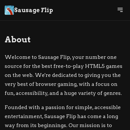
Sausage Flip
About
Welcome to Sausage Flip, your number one
source for the best free-to-play HTML5 games
on the web. We're dedicated to giving you the
very best of browser gaming, with a focus on
fun, accessibility, and a huge variety of genres.
Founded with a passion for simple, accessible
entertainment, Sausage Flip has come a long
way from its beginnings. Our mission is to