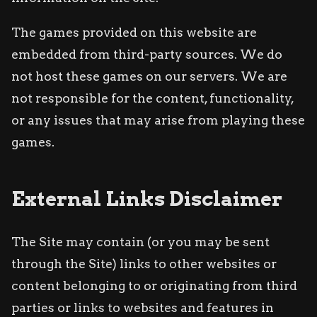
The games provided on this website are
embedded from third-party sources. We do
not host these games on our servers. We are
not responsible for the content, functionality,
or any issues that may arise from playing these
games.
External Links Disclaimer
The Site may contain (or you may be sent
through the Site) links to other websites or
content belonging to or originating from third
parties or links to websites and features in