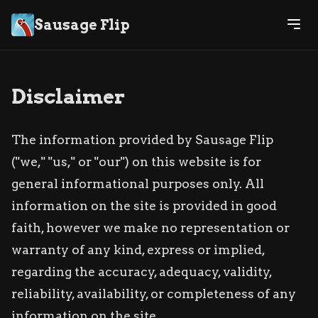
Sausage Flip
Disclaimer
The information provided by Sausage Flip
("we," "us," or "our") on this website is for
general informational purposes only. All
information on the site is provided in good
faith, however we make no representation or
warranty of any kind, express or implied,
regarding the accuracy, adequacy, validity,
reliability, availability, or completeness of any
information on the site.