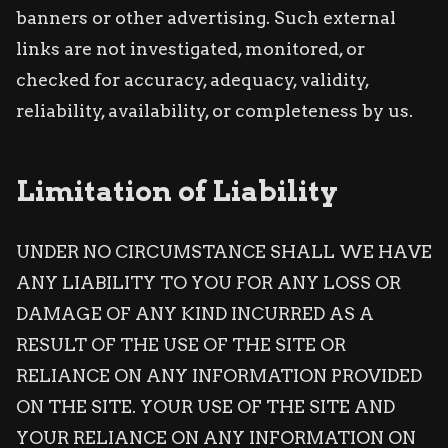
banners or other advertising. Such external
links are not investigated, monitored, or
checked for accuracy, adequacy, validity,
reliability, availability, or completeness by us.
Limitation of Liability
UNDER NO CIRCUMSTANCE SHALL WE HAVE
ANY LIABILITY TO YOU FOR ANY LOSS OR
DAMAGE OF ANY KIND INCURRED AS A
RESULT OF THE USE OF THE SITE OR
RELIANCE ON ANY INFORMATION PROVIDED
ON THE SITE. YOUR USE OF THE SITE AND
YOUR RELIANCE ON ANY INFORMATION ON