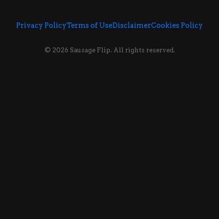
Privacy Policy
Terms of Use
Disclaimer
Cookies Policy
© 2026 Sausage Flip. All rights reserved.