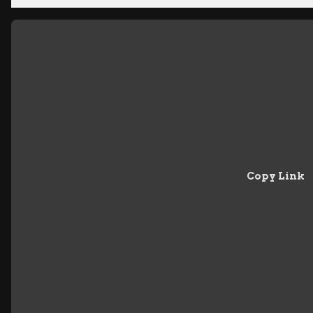
Copy Link