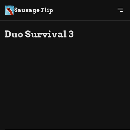
Sausage Flip
Duo Survival 3