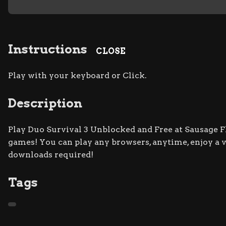
Instructions
CLOSE
Play with your keyboard or Click.
Description
Play Duo Survival 3 Unblocked and Free at Sausage Fli
games! You can play any browsers, anytime, enjoy a
downloads required!
Tags