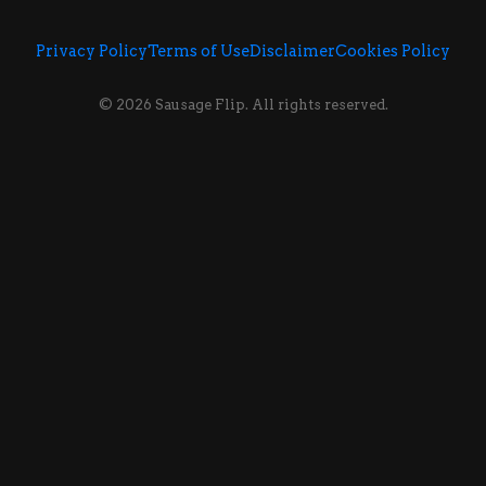
Privacy Policy
Terms of Use
Disclaimer
Cookies Policy
© 2026 Sausage Flip. All rights reserved.