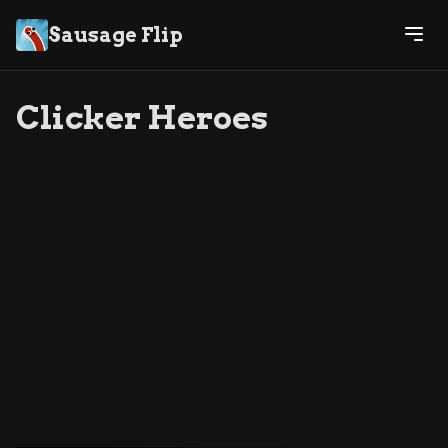
Sausage Flip
Clicker Heroes