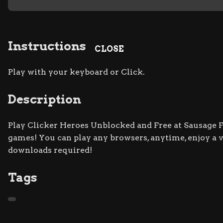
Instructions
CLOSE
Play with your keyboard or Click.
Description
Play Clicker Heroes Unblocked and Free at Sausage Fli
games! You can play any browsers, anytime, enjoy a
downloads required!
Tags